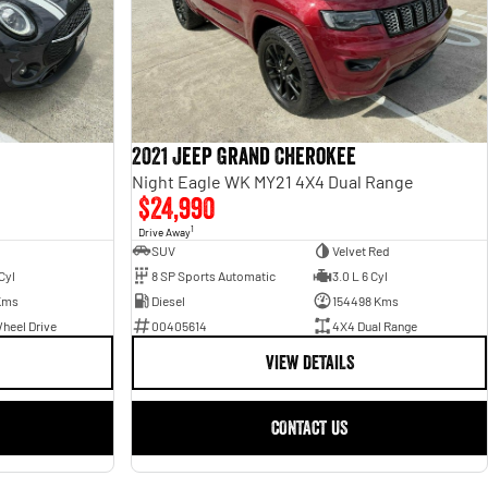
2021 Jeep Grand Cherokee
Night Eagle WK MY21 4X4 Dual Range
$24,990
1
Drive Away
SUV
Velvet Red
Cyl
8 SP Sports Automatic
3.0 L 6 Cyl
Kms
Diesel
154498 Kms
heel Drive
00405614
4X4 Dual Range
VIEW DETAILS
CONTACT US