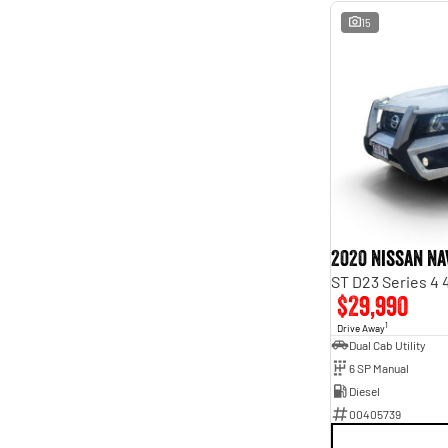
15
2020 Nissan Na
ST D23 Series 4
$29,990
1
Drive Away
Dual Cab Utility
6 SP Manual
Diesel
00405739