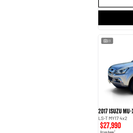
23
2017 Isuzu MU-
LS-T MY17 4x2
$27,990
1
Drive Away