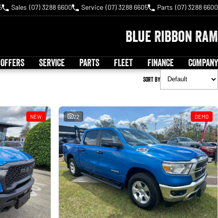
5
Sales
(07) 3288 6600
Service
(07) 3288 6605
Parts
(07) 3288 6600
Blue Ribbon RAM
 OFFERS
SERVICE
PARTS
FLEET
FINANCE
COMPANY
Sort By
NEW
22
DEMO