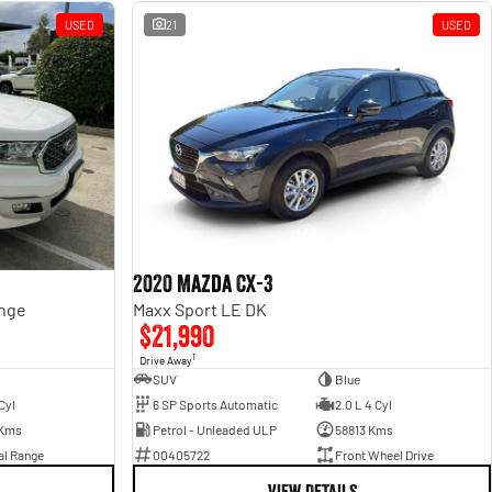
USED
21
USED
2020 Mazda CX-3
ange
Maxx Sport LE DK
$21,990
1
Drive Away
SUV
Blue
Cyl
6 SP Sports Automatic
2.0 L 4 Cyl
 Kms
Petrol - Unleaded ULP
58813 Kms
al Range
00405722
Front Wheel Drive