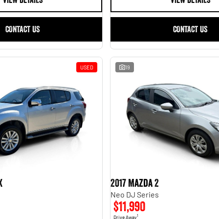
VIEW DETAILS
VIEW DETAILS
CONTACT US
CONTACT US
USED
19
X
2017 Mazda 2
Neo DJ Series
$11,990
1
Drive Away