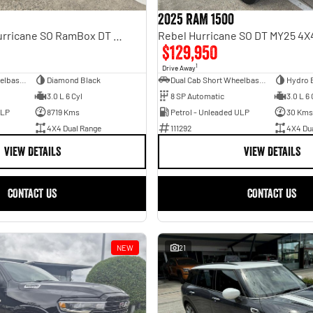
2025 RAM 1500
Laramie Sport Hurricane SO RamBox DT MY25 4X4 Dual Range
$129,950
1
Drive Away
Dual Cab Short Wheelbase Utility
Diamond Black
Dual Cab Short Wheelbase Utility
Hydro 
3.0 L 6 Cyl
8 SP Automatic
3.0 L 6 
ULP
8719 Kms
Petrol - Unleaded ULP
30 Kms
4X4 Dual Range
111292
4X4 Du
VIEW DETAILS
VIEW DETAILS
CONTACT US
CONTACT US
NEW
21