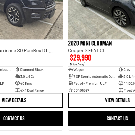
2020 MINI Clubman
Laramie Sport Hurricane SO RamBox DT MY25 4X4 Dual Range
Cooper S F54 LCI
$29,990
1
Drive Away
Dual Cab Short Wheelbase Utility
Diamond Black
Wagon
Grey
3.0 L 6 Cyl
7 SP Sports Automatic Dual Clutch
2.0 L 4 
ULP
40 Kms
Petrol - Premium ULP
44102 
4X4 Dual Range
00405597
Front W
VIEW DETAILS
VIEW DETAILS
CONTACT US
CONTACT US