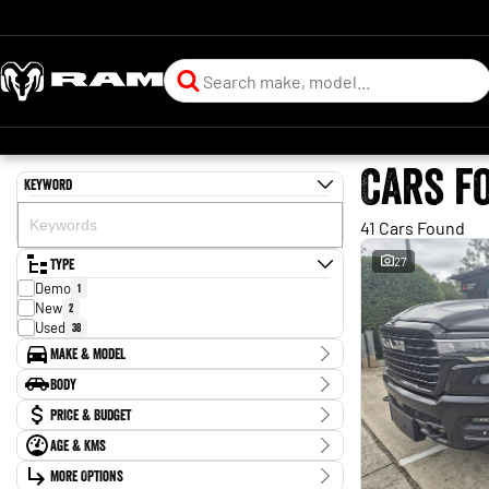
Cars f
Keyword
41 Cars Found
Type
27
Demo
1
New
2
Used
38
Make & Model
Make
Body
Ford
1
Body Type
Price & Budget
Honda
2
Isuzu
5
Age & KMs
Stock Specials
Jeep
1
Kilometres
Kia
More Options
2
Price
30 Kms - 197,018 Kms