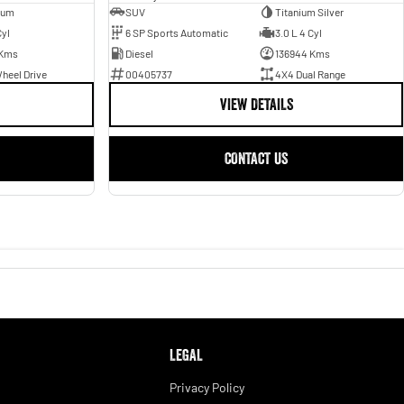
ium
SUV
Titanium Silver
Cyl
6 SP Sports Automatic
3.0 L 4 Cyl
 Kms
Diesel
136944 Kms
heel Drive
00405737
4X4 Dual Range
VIEW DETAILS
CONTACT US
LEGAL
Privacy Policy