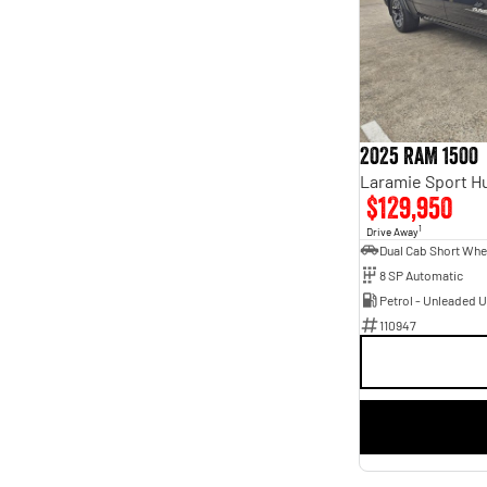
5
31
7
9
2025 RAM 1500
$129,950
1
Drive Away
8 SP Automatic
Petrol - Unleaded 
110947