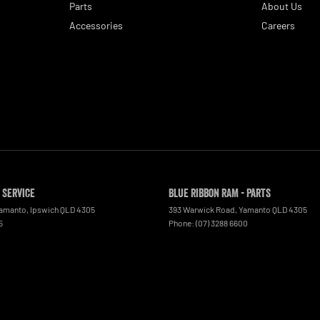
Parts
About Us
Accessories
Careers
 Service
Blue Ribbon RAM - Parts
Yamanto
,
Ipswich
QLD
4305
393 Warwick Road
,
Yamanto
QLD
4305
5
Phone:
(07) 3288 6600