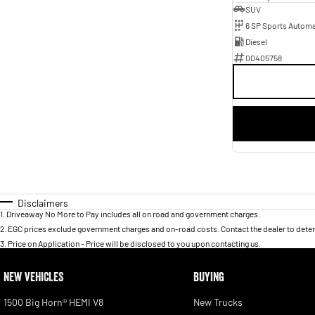
SUV
6 SP Sports Automa
Diesel
00405758
Disclaimers
1
.
Driveaway No More to Pay includes all on road and government charges.
2
.
EGC prices exclude government charges and on-road costs. Contact the dealer to deter
3
.
Price on Application - Price will be disclosed to you upon contacting us.
NEW VEHICLES
BUYING
1500 Big Horn® HEMI V8
New Trucks