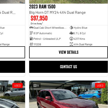
2023 RAM 1500
Rebel Hurricane SO DT MY25 4X4 Dual Range
Big Horn DT MY24 4X4 Dual Range
$97,950
1
Drive Away
Blue
Dual Cab Short Wheelbase Utility
Hydro Blue
Cyl
8 SP Automatic
5.7 L 8 Cyl
Petrol - Unleaded ULP
4217 Kms
al Range
111208
4X4 Dual Range
VIEW DETAILS
CONTACT US
USED
19
USED