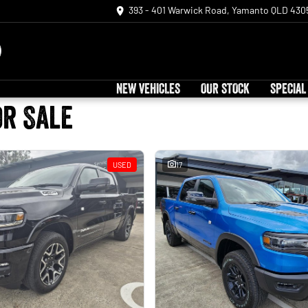
393 - 401 Warwick Road, Yamanto QLD 430
NEW VEHICLES
OUR STOCK
SPECIAL
or Sale
USED
17