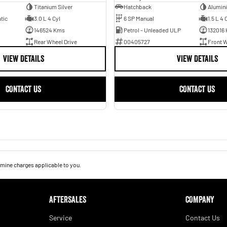
Titanium Silver
Hatchback
Alumin
tic
3.0 L 4 Cyl
6 SP Manual
1.5 L 4 
146524 Kms
Petrol - Unleaded ULP
132016
Rear Wheel Drive
00405727
Front W
VIEW DETAILS
VIEW DETAILS
CONTACT US
CONTACT US
mine charges applicable to you.
AFTERSALES
COMPANY
Service
Contact Us