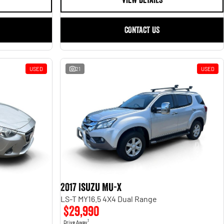
VIEW DETAILS
CONTACT US
USED
21
USED
2017 Isuzu MU-X
LS-T MY16.5 4X4 Dual Range
$29,990
1
Drive Away