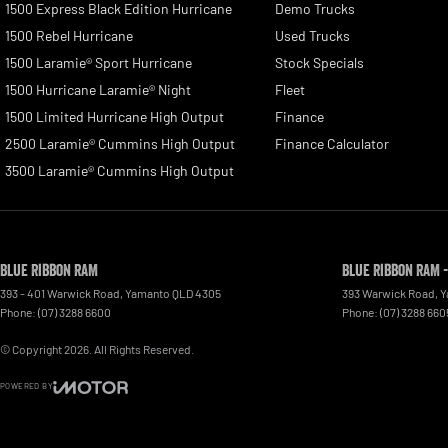
1500 Express Black Edition Hurricane
Demo Trucks
1500 Rebel Hurricane
Used Trucks
1500 Laramie® Sport Hurricane
Stock Specials
1500 Hurricane Laramie® Night
Fleet
1500 Limited Hurricane High Output
Finance
2500 Laramie® Cummins High Output
Finance Calculator
3500 Laramie® Cummins High Output
Blue Ribbon RAM
Blue Ribbon RAM -
393 - 401 Warwick Road
,
Yamanto
QLD
4305
393 Warwick Road, 
Phone:
(07) 3288 6600
Phone:
(07) 3288 660
© Copyright
2026
. All Rights Reserved.
POWERED BY
CMS Login
Visit iMotor