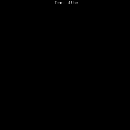
Terms of Use