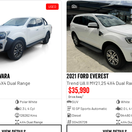
USED
9
vara
2021 Ford Everest
 4X4 Dual Range
Trend UA II MY21.25 4X4 Dual R
$35,990
1
Drive Away
Polar White
SUV
White
2.3 L 4 Cyl
10 SP Sports Automatic
2.0 L 4 
126262 Kms
Diesel
94480
4X4 Dual Range
00405728
4X4 Du