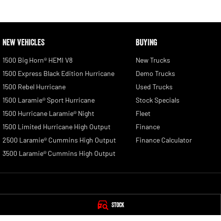
NEW VEHICLES
BUYING
1500 Big Horn® HEMI V8
New Trucks
1500 Express Black Edition Hurricane
Demo Trucks
1500 Rebel Hurricane
Used Trucks
1500 Laramie® Sport Hurricane
Stock Specials
1500 Hurricane Laramie® Night
Fleet
1500 Limited Hurricane High Output
Finance
2500 Laramie® Cummins High Output
Finance Calculator
3500 Laramie® Cummins High Output
Blue Ribbon RAM
Blue Ribbon RAM -
Stock
393 - 401 Warwick Road
,
Yamanto
QLD
4305
393 Warwick Road, 