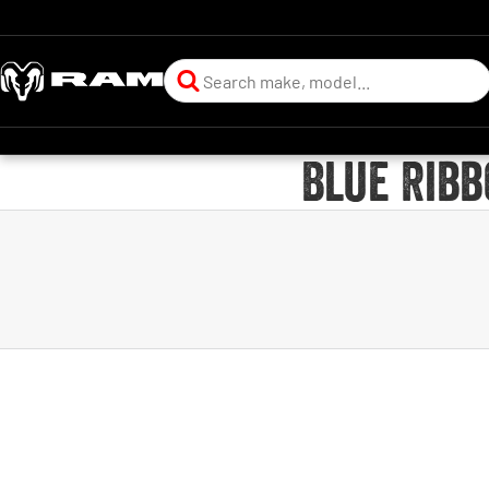
Blue Ribb