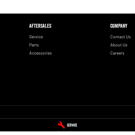
AFTERSALES
COMPANY
Service
Contact Us
Parts
About Us
Accessories
Careers
 Service
Blue Ribbon RAM - Parts
Service
Yamanto
,
Ipswich
QLD
4305
393 Warwick Road
,
Yamanto
QLD
4305