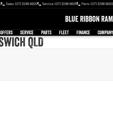
5
Sales
(07) 3288 6600
Service
(07) 3288 6605
Parts
(07) 3288 6600
Blue Ribbon RAM
 OFFERS
SERVICE
PARTS
FLEET
FINANCE
COMPANY
pswich QLD