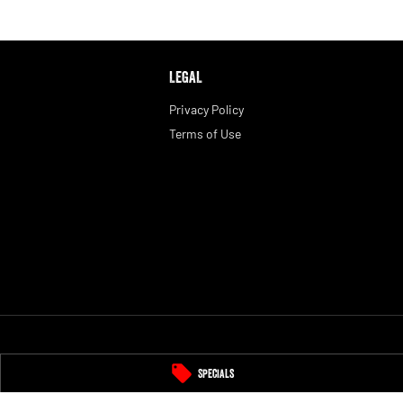
LEGAL
Privacy Policy
Terms of Use
Specials