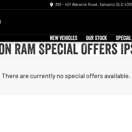
393 - 401 Warwick Road, Yamanto QLD 430
NEW VEHICLES
OUR STOCK
SPECIAL
on RAM Special Offers I
There are currently no special offers available.