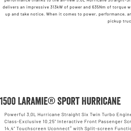
delivers an impressive 313kW of power and 635Nm of torque wh
up and take notice. When it comes to power, performance, and
pickup truc
1500 Laramie® Sport Hurricane
Powerful 3.0L Hurricane Straight Six Twin Turbo Engin
Class-Exclusive 10.25" Interactive Front Passenger Sc
®
14.4” Touchscreen Uconnect
with Split-screen Functi