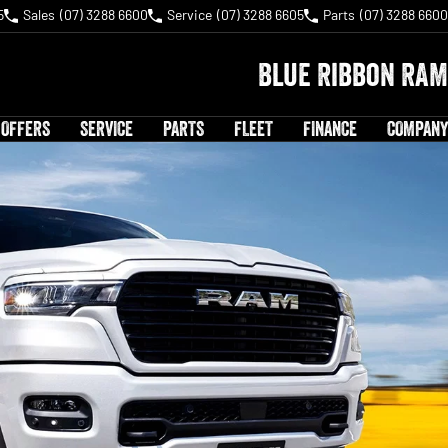
5
Sales
(07) 3288 6600
Service
(07) 3288 6605
Parts
(07) 3288 6600
Blue Ribbon RAM
 OFFERS
SERVICE
PARTS
FLEET
FINANCE
COMPANY