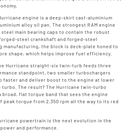
economy.
Hurricane engine is a deep-skirt cast-aluminium
aluminium alloy oil pan. The strongest RAM engine
 steel main bearing caps to contain the robust
 forged-steel crankshaft and forged-steel
g manufacturing, the block is deck-plate honed to
ore shape, which helps improve fuel efficiency.
he Hurricane straight-six twin-turb feeds three
ormance standpoint, two smaller turbochargers
up faster and deliver boost to the engine at lower
e turbo. The result? The Hurricane twin-turbo
a broad, flat torque band that sees the engine
f peak torque from 2,350 rpm all the way to its red
rricane powertrain is the next evolution in the
f power and performance.