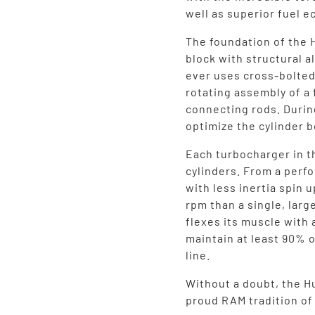
well as superior fuel 
The foundation of the 
block with structural 
ever uses cross-bolted
rotating assembly of a
connecting rods. Durin
optimize the cylinder b
Each turbocharger in t
cylinders. From a perf
with less inertia spin 
rpm than a single, larg
flexes its muscle with 
maintain at least 90% o
line.
Without a doubt, the Hu
proud RAM tradition o