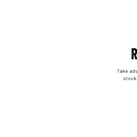
R
Take ad
stock