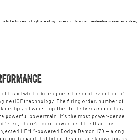
 to factors including the printing process, differences in individual screen resolution,
RFORMANCE
ight-six twin turbo engine is the next evolution of
gine (ICE) technology. The firing order, number of
k design, all work together to deliver a smoother,
re powerful powertrain. It's the most power-dense
ffered. There's more power per litre than the
injected HEMI®-powered Dodge Demon 170 — along
que on demand that inline designs are known for, as