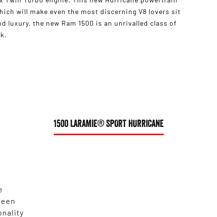
ich will make even the most discerning V8 lovers sit
 luxury, the new Ram 1500 is an unrivalled class of
k.
1500 LARAMIE® SPORT HURRICANE
e
reen
onality