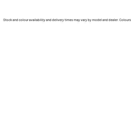
Stock and colour availability and delivery times may vary by model and dealer. Colours 