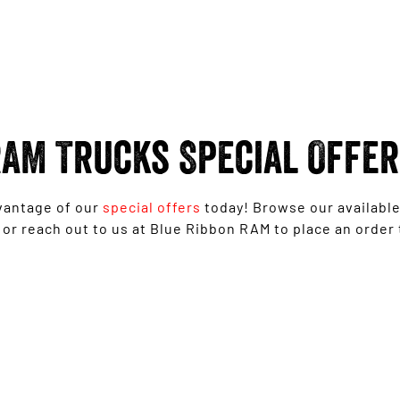
AM Trucks Special Offe
vantage of our
special offers
today! Browse our availabl
 or reach out to us at Blue Ribbon RAM to place an order 
1500 Laramie Sport Hurricane from
$139,950 Driveaway*
LEARN MORE