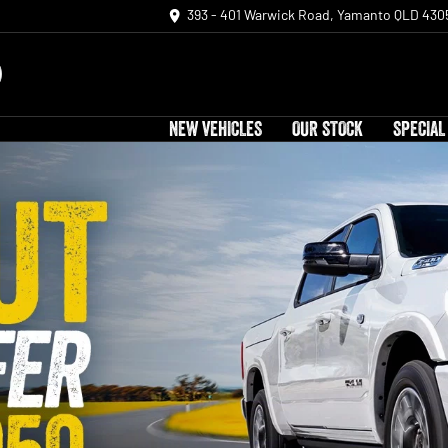
393 - 401 Warwick Road, Yamanto QLD 430
NEW VEHICLES
OUR STOCK
SPECIAL