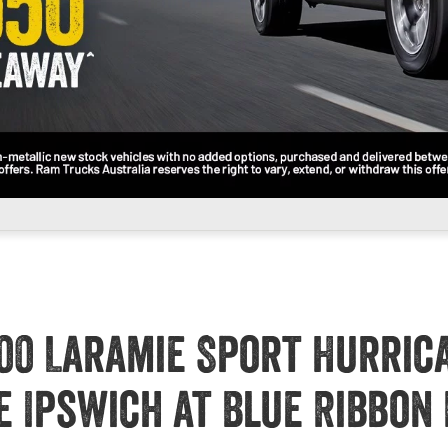
00 Laramie Sport Hurric
e Ipswich at Blue Ribbon