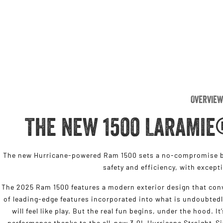
Overview
THE NEW 1500 LARAMIE
The new Hurricane-powered Ram 1500 sets a no-compromise be
safety and efficiency, with except
The 2025 Ram 1500 features a modern exterior design that conv
of leading-edge features incorporated into what is undoubtedl
will feel like play. But the real fun begins, under the hood. I
performance thanks to the all-new 3.0L Hurricane Straight-S