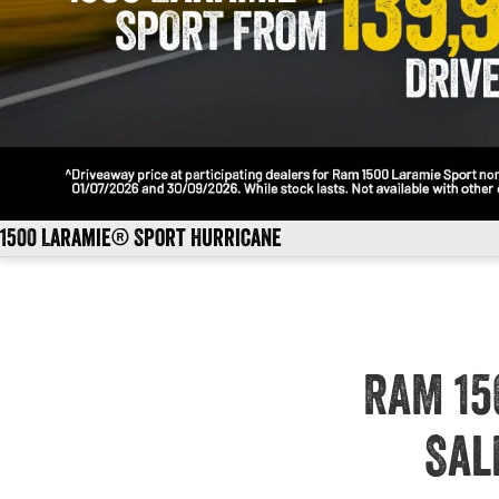
1500 Laramie® Sport Hurricane
RAM 15
Sal