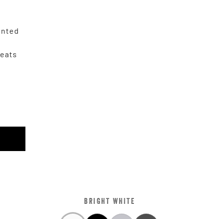
unted
Seats
r
BRIGHT WHITE