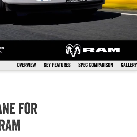
Overview
Key Features
Spec Comparison
Gallery
ane for
 RAM