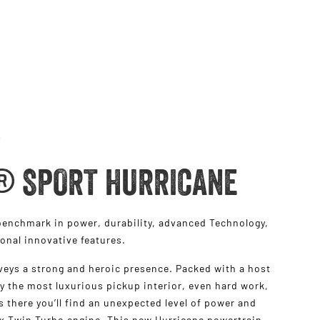
® SPORT HURRICANE
nchmark in power, durability, advanced Technology,
ional innovative features.
eys a strong and heroic presence. Packed with a host
y the most luxurious pickup interior, even hard work,
t’s there you’ll find an unexpected level of power and
ix Twin Turbo engine. This new Hurricane powertrain