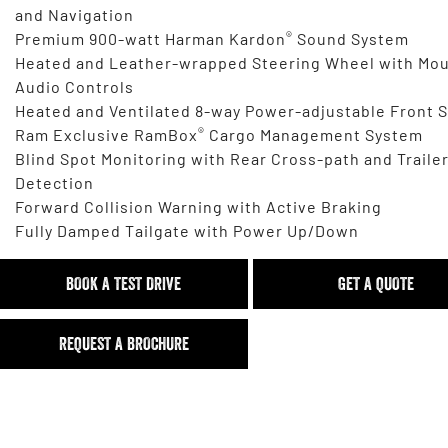
and Navigation
®
Premium 900-watt Harman Kardon
Sound System
Heated and Leather-wrapped Steering Wheel with Mo
Audio Controls
Heated and Ventilated 8-way Power-adjustable Front 
®
Ram Exclusive RamBox
Cargo Management System
Blind Spot Monitoring with Rear Cross-path and Traile
Detection
Forward Collision Warning with Active Braking
Fully Damped Tailgate with Power Up/Down
BOOK A TEST DRIVE
GET A QUOTE
REQUEST A BROCHURE