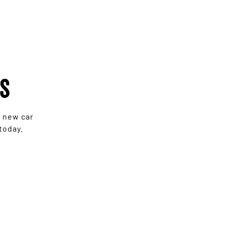
rs
e new car
today.