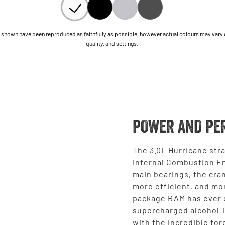
shown have been reproduced as faithfully as possible, however actual colours may vary due
quality, and settings.
POWER AND PE
The 3.0L Hurricane stra
Internal Combustion En
main bearings, the cran
more efficient, and mo
package RAM has ever o
supercharged alcohol-
with the incredible tor