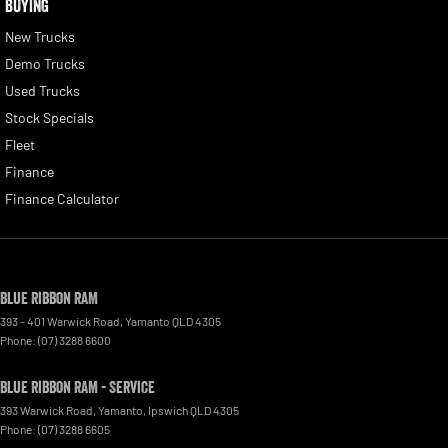
BUYING
New Trucks
Demo Trucks
Used Trucks
Stock Specials
Fleet
Finance
Finance Calculator
Blue Ribbon RAM
393 - 401 Warwick Road
,
Yamanto
QLD
4305
Phone:
(07) 3288 6600
Blue Ribbon RAM - Service
393 Warwick Road, Yamanto
,
Ipswich
QLD
4305
Phone:
(07) 3288 6605