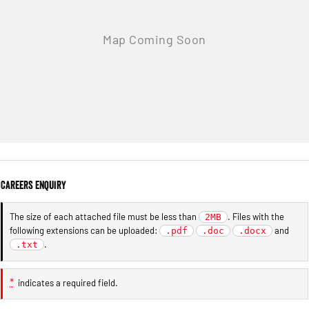
Careers Enquiry
The size of each attached file must be less than
. Files with the
2MB
following extensions can be uploaded:
and
.pdf
.doc
.docx
.
.txt
*
indicates a required field.