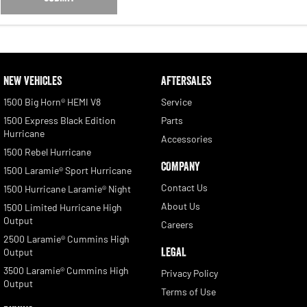
NEW VEHICLES
AFTERSALES
1500 Big Horn® HEMI V8
Service
1500 Express Black Edition
Parts
Hurricane
Accessories
1500 Rebel Hurricane
COMPANY
1500 Laramie® Sport Hurricane
Contact Us
1500 Hurricane Laramie® Night
About Us
1500 Limited Hurricane High
Output
Careers
2500 Laramie® Cummins High
LEGAL
Output
3500 Laramie® Cummins High
Privacy Policy
Output
Terms of Use