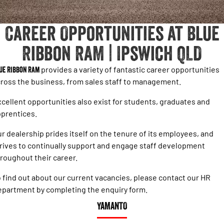
1500 Hurricane Laramie® Night
1500 Limited Hurricane High
FINANCE
Accessories
Output
Powerful 3.0L I6 SST Hurricane
Engine
Powerful 3.0L I6 SST High
Career Opportunities at Blue
Output Hurricane Engine
COMPANY
Finance
Ribbon RAM | Ipswich QLD
2500 Laramie® Cummins High
3500 Laramie® Cummins High
Contact Us
Finance Calculator
Output
Output
6.7L Cummins Turbo Diesel
6.7L Cummins Turbo Diesel
ue Ribbon Ram
provides a variety of fantastic career opportunities
Engine
Engine
About Us
ross the business, from sales staff to management.
1500 Range
cellent opportunities also exist for students, graduates and
Careers
prentices.
1500 Big Horn® HEMI V8
1500 Express Black Edition
Hurricane
®
Powerful 5.7L V8 HEMI
r dealership prides itself on the tenure of its employees, and
Powerful 3.0L I6 SST Hurricane
eTorque Petrol Mild-Hybrid
Engine
System with Refined
rives to continually support and engage staff development
Stop/Start
roughout their career.
1500 Rebel Hurricane
1500 Laramie® Sport Hurricane
 find out about our current vacancies, please contact our HR
Powerful 3.0L I6 SST Hurricane
Powerful 3.0L I6 SST Hurricane
Engine
Engine
partment by completing the enquiry form.
YAMANTO
1500 Hurricane Laramie® Night
1500 Limited Hurricane High
Output
Powerful 3.0L I6 SST Hurricane