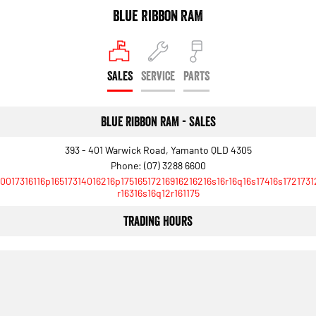
Engine
Powerful 3.0L I6 SST High
Blue Ribbon RAM
Output Hurricane Engine
2500 Range
SALES
SERVICE
PARTS
2500 Laramie® Cummins High
Output
6.7L Cummins Turbo Diesel
Engine
Blue Ribbon RAM - Sales
3500 Range
393 - 401 Warwick Road, Yamanto QLD 4305
Phone:
(07) 3288 6600
3500 Laramie® Cummins High
10017316116p16517314016216p17516517216916216216s16r16q16s17416s1721731
Output
r16316s16q12r161175
6.7L Cummins Turbo Diesel
Engine
Trading Hours