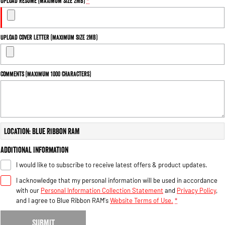
Upload Resume (maximum size 2MB)
*
Upload Cover Letter (maximum size 2MB)
Comments (maximum 1000 characters)
Location: Blue Ribbon RAM
Additional Information
I would like to subscribe to receive latest offers & product updates.
I acknowledge that my personal information will be used in accordance
with our
Personal Information Collection Statement
and
Privacy Policy
,
and I agree to
Blue Ribbon RAM's
Website Terms of Use.
*
SUBMIT