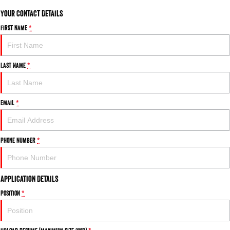
Your Contact Details
First Name
*
Last Name
*
Email
*
Phone Number
*
Application Details
Position
*