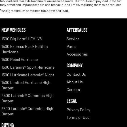
tub load and rear axle load limits on unsealed roads. Distribution of payload in the tub
may affect and impact both tub and rear axle load limits, requiring them to be reduced.
2
520kg maximum combined tub & tow ball load.
NEW VEHICLES
AFTERSALES
1500 Big Horn® HEMI V8
Service
1500 Express Black Edition
Parts
Hurricane
Accessories
1500 Rebel Hurricane
COMPANY
1500 Laramie® Sport Hurricane
Contact Us
1500 Hurricane Laramie® Night
About Us
1500 Limited Hurricane High
Output
Careers
2500 Laramie® Cummins High
LEGAL
Output
3500 Laramie® Cummins High
Privacy Policy
Output
Terms of Use
BUYING