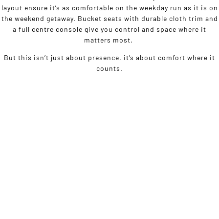
layout ensure it’s as comfortable on the weekday run as it is on
the weekend getaway. Bucket seats with durable cloth trim and
a full centre console give you control and space where it
matters most.
But this isn’t just about presence, it’s about comfort where it
counts.