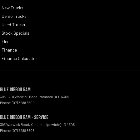
New Trucks
Demo Trucks
Used Trucks
Stock Specials
Fleet
Finance
Finance Calculator
Blue Ribbon RAM
393 - 401 Warwick Road
,
Yamanto
QLD
4305
Phone:
(07) 3288 6600
Blue Ribbon RAM - Service
393 Warwick Road, Yamanto
,
Ipswich
QLD
4305
Phone:
(07) 3288 6605