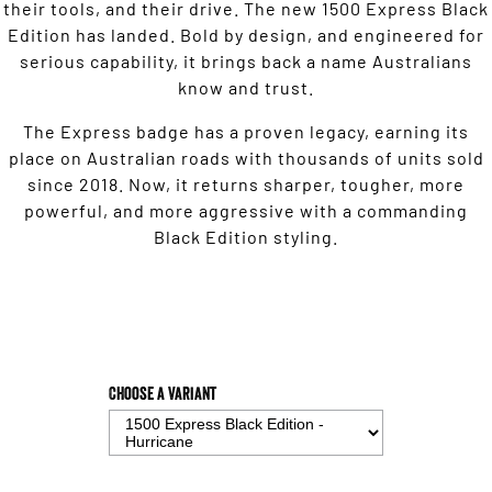
their tools, and their drive. The new 1500 Express Black
Edition has landed. Bold by design, and engineered for
serious capability, it brings back a name Australians
know and trust.
The Express badge has a proven legacy, earning its
place on Australian roads with thousands of units sold
since 2018. Now, it returns sharper, tougher, more
powerful, and more aggressive with a commanding
Black Edition styling.
Choose a Variant