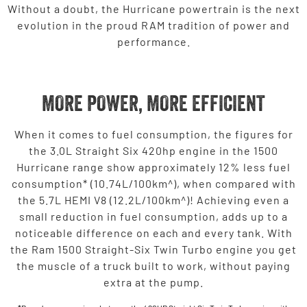
Without a doubt, the Hurricane powertrain is the next
evolution in the proud RAM tradition of power and
performance.
MORE POWER, MORE EFFICIENT
When it comes to fuel consumption, the figures for
the 3.0L Straight Six 420hp engine in the 1500
Hurricane range show approximately 12% less fuel
consumption* (10.74L/100km^), when compared with
the 5.7L HEMI V8 (12.2L/100km^)! Achieving even a
small reduction in fuel consumption, adds up to a
noticeable difference on each and every tank. With
the Ram 1500 Straight-Six Twin Turbo engine you get
the muscle of a truck built to work, without paying
extra at the pump.