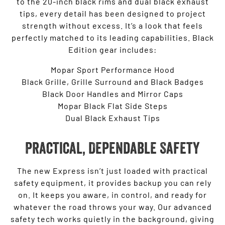
to the 20-inch black rims and dual black exhaust
tips, every detail has been designed to project
strength without excess. It’s a look that feels
perfectly matched to its leading capabilities. Black
Edition gear includes:
Mopar Sport Performance Hood
Black Grille, Grille Surround and Black Badges
Black Door Handles and Mirror Caps
Mopar Black Flat Side Steps
Dual Black Exhaust Tips
Practical, Dependable Safety
The new Express isn’t just loaded with practical
safety equipment, it provides backup you can rely
on. It keeps you aware, in control, and ready for
whatever the road throws your way. Our advanced
safety tech works quietly in the background, giving