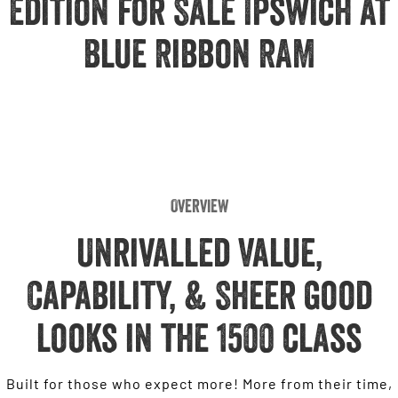
Edition for Sale Ipswich at
Engine
Powerful 3.0L I6 SST High
Output Hurricane Engine
Blue Ribbon RAM
2500 Range
2500 Laramie® Cummins High
Output
6.7L Cummins Turbo Diesel
Engine
3500 Range
Overview
3500 Laramie® Cummins High
Output
Unrivalled Value,
6.7L Cummins Turbo Diesel
Engine
Capability, & Sheer good
looks in the 1500 class
Built for those who expect more! More from their time,