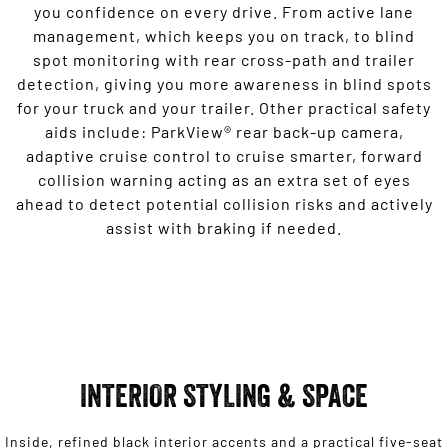
you confidence on every drive. From active lane
management, which keeps you on track, to blind
spot monitoring with rear cross-path and trailer
detection, giving you more awareness in blind spots
for your truck and your trailer. Other practical safety
aids include: ParkView® rear back-up camera,
adaptive cruise control to cruise smarter, forward
collision warning acting as an extra set of eyes
ahead to detect potential collision risks and actively
assist with braking if needed.
INTERIOR STYLING & SPACE
Inside, refined black interior accents and a practical five-seat