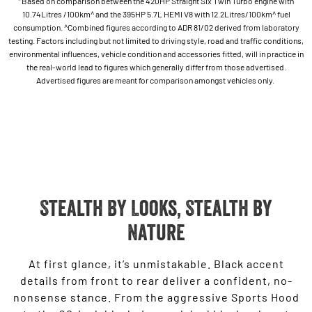
*Based on comparison between the 420HP Straight Six Twin Turbo engine with
10.74Litres /100km^ and the 395HP 5.7L HEMI V8 with 12.2Litres/100km^ fuel
consumption. ^Combined figures according to ADR 81/02 derived from laboratory
testing. Factors including but not limited to driving style, road and traffic conditions,
environmental influences, vehicle condition and accessories fitted, will in practice in
the real-world lead to figures which generally differ from those advertised.
Advertised figures are meant for comparison amongst vehicles only.
Stealth By Looks, Stealth by
Nature
At first glance, it’s unmistakable. Black accent
details from front to rear deliver a confident, no-
nonsense stance. From the aggressive Sports Hood