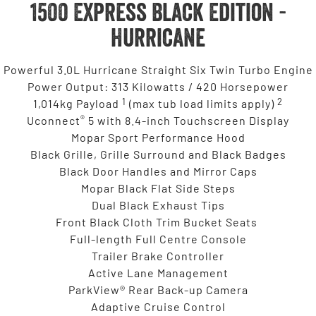
1500 Express Black Edition -
Hurricane
Powerful 3.0L Hurricane Straight Six Twin Turbo Engine
Power Output: 313 Kilowatts / 420 Horsepower
1
2
1,014kg Payload
(max tub load limits apply)
®
Uconnect
5 with 8.4-inch Touchscreen Display
Mopar Sport Performance Hood
Black Grille, Grille Surround and Black Badges
Black Door Handles and Mirror Caps
Mopar Black Flat Side Steps
Dual Black Exhaust Tips
Front Black Cloth Trim Bucket Seats
Full-length Full Centre Console
Trailer Brake Controller
Active Lane Management
ParkView® Rear Back-up Camera
Adaptive Cruise Control