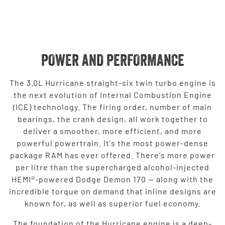
POWER AND PERFORMANCE
The 3.0L Hurricane straight-six twin turbo engine is
the next evolution of Internal Combustion Engine
(ICE) technology. The firing order, number of main
bearings, the crank design, all work together to
deliver a smoother, more efficient, and more
powerful powertrain. It's the most power-dense
package RAM has ever offered. There's more power
per litre than the supercharged alcohol-injected
HEMI®-powered Dodge Demon 170 — along with the
incredible torque on demand that inline designs are
known for, as well as superior fuel economy.
The foundation of the Hurricane engine is a deep-