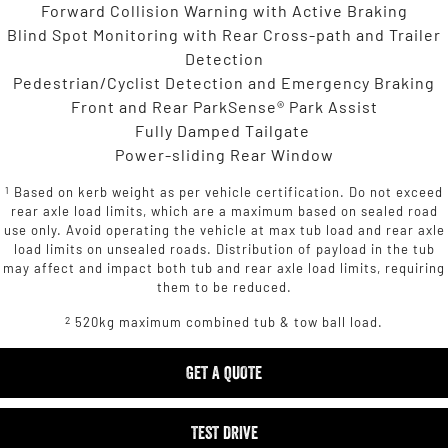
Forward Collision Warning with Active Braking
Blind Spot Monitoring with Rear Cross-path and Trailer
Detection
Pedestrian/Cyclist Detection and Emergency Braking
Front and Rear ParkSense® Park Assist
Fully Damped Tailgate
Power-sliding Rear Window
1
Based on kerb weight as per vehicle certification. Do not exceed
rear axle load limits, which are a maximum based on sealed road
use only. Avoid operating the vehicle at max tub load and rear axle
load limits on unsealed roads. Distribution of payload in the tub
may affect and impact both tub and rear axle load limits, requiring
them to be reduced.
2
520kg maximum combined tub & tow ball load.
GET A QUOTE
TEST DRIVE