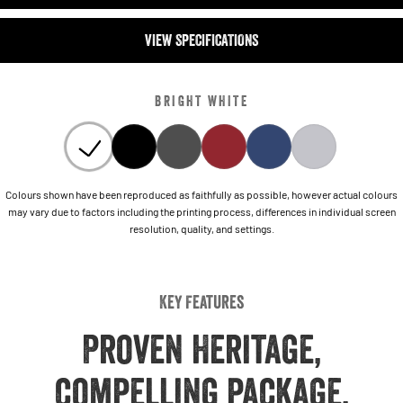
VIEW SPECIFICATIONS
BRIGHT WHITE
Colours shown have been reproduced as faithfully as possible, however actual colours
may vary due to factors including the printing process, differences in individual screen
resolution, quality, and settings.
Key Features
Proven Heritage,
compelling package,