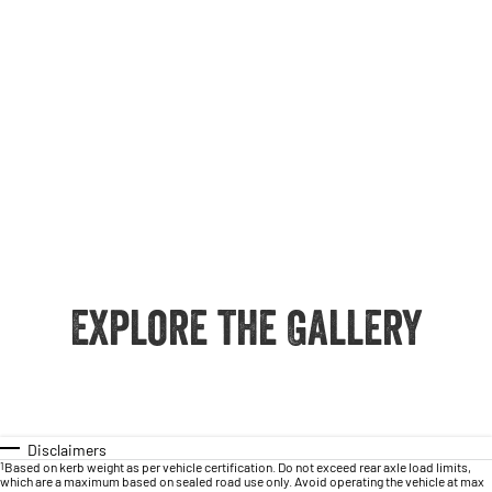
Explore the Gallery
Disclaimers
1
Based on kerb weight as per vehicle certification. Do not exceed rear axle load limits,
which are a maximum based on sealed road use only. Avoid operating the vehicle at max