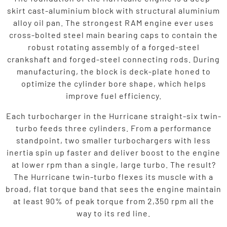
skirt cast-aluminium block with structural aluminium
alloy oil pan. The strongest RAM engine ever uses
cross-bolted steel main bearing caps to contain the
robust rotating assembly of a forged-steel
crankshaft and forged-steel connecting rods. During
manufacturing, the block is deck-plate honed to
optimize the cylinder bore shape, which helps
improve fuel efficiency.
Each turbocharger in the Hurricane straight-six twin-
turbo feeds three cylinders. From a performance
standpoint, two smaller turbochargers with less
inertia spin up faster and deliver boost to the engine
at lower rpm than a single, large turbo. The result?
The Hurricane twin-turbo flexes its muscle with a
broad, flat torque band that sees the engine maintain
at least 90% of peak torque from 2,350 rpm all the
way to its red line.