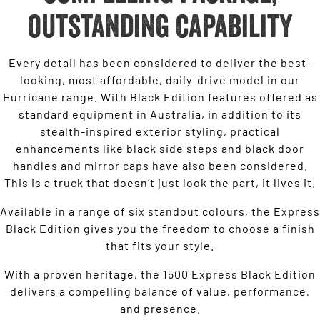
outstanding capability
Every detail has been considered to deliver the best-
looking, most affordable, daily-drive model in our
Hurricane range. With Black Edition features offered as
standard equipment in Australia, in addition to its
stealth-inspired exterior styling, practical
enhancements like black side steps and black door
handles and mirror caps have also been considered.
This is a truck that doesn’t just look the part, it lives it.
Available in a range of six standout colours, the Express
Black Edition gives you the freedom to choose a finish
that fits your style.
With a proven heritage, the 1500 Express Black Edition
delivers a compelling balance of value, performance,
and presence.