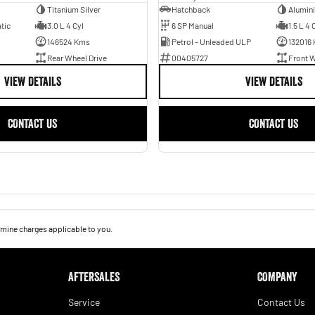
Titanium Silver
Hatchback
Alumin
tic
3.0 L 4 Cyl
6 SP Manual
1.5 L 4 
146524 Kms
Petrol - Unleaded ULP
132016
Rear Wheel Drive
00405727
Front W
VIEW DETAILS
VIEW DETAILS
CONTACT US
CONTACT US
mine charges applicable to you.
AFTERSALES
COMPANY
Service
Contact Us