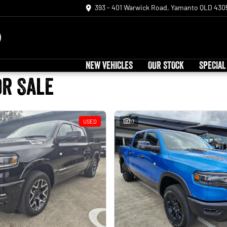
393 - 401 Warwick Road, Yamanto QLD 430
NEW VEHICLES
OUR STOCK
SPECIAL
or Sale
USED
17