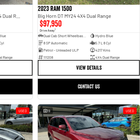
2023 RAM 1500
Rebel Hurricane SO DT MY25 4X4 Dual Range
Big Horn DT MY24 4X4 Dual Range
$97,950
1
Drive Away
Blue
Dual Cab Short Wheelbase Utility
Hydro Blue
Cyl
8 SP Automatic
5.7 L 8 Cyl
Petrol - Unleaded ULP
4217 Kms
al Range
111208
4X4 Dual Range
VIEW DETAILS
CONTACT US
USED
19
USED