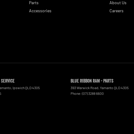
Parts
About Us
Accessories
Careers
 Service
Blue Ribbon RAM - Parts
Yamanto
,
Ipswich
QLD
4305
393 Warwick Road
,
Yamanto
QLD
4305
5
Phone:
(07) 3288 6600