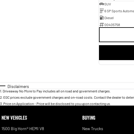
SUV
6 SP Sports Automa
Diesel
00405758
Disclaimers
1
.
Driveaway No More to Pay includes all on road and government charges.
2
.
EGC prices exclude government charges and on-road costs. Contact the dealer to deter
3
.
Price on Application - Price will be disclosed to you upon contacting us.
NEW VEHICLES
BUYING
1500 Big Horn® HEMI V8
New Trucks