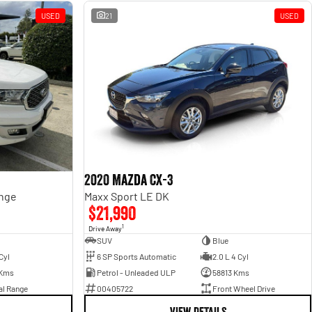
USED
21
USED
2020 Mazda CX-3
ange
Maxx Sport LE DK
$21,990
1
Drive Away
SUV
Blue
Cyl
6 SP Sports Automatic
2.0 L 4 Cyl
 Kms
Petrol - Unleaded ULP
58813 Kms
al Range
00405722
Front Wheel Drive