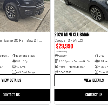
2020 MINI Clubman
Laramie Sport Hurricane SO RamBox DT MY25 4X4 Dual Range
Cooper S F54 LCI
$29,990
1
Drive Away
Dual Cab Short Wheelbase Utility
Diamond Black
Wagon
Grey
3.0 L 6 Cyl
7 SP Sports Automatic Dual Clutch
2.0 L 4 
ULP
40 Kms
Petrol - Premium ULP
44102 
4X4 Dual Range
00405597
Front W
VIEW DETAILS
VIEW DETAILS
CONTACT US
CONTACT US