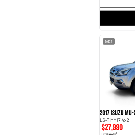
23
2017 Isuzu MU-
LS-T MY17 4x2
$27,990
1
Drive Away