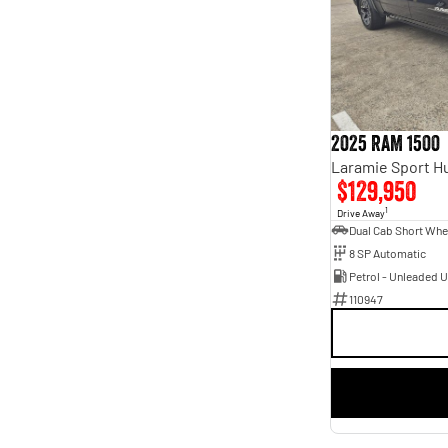
5
30
7
9
2025 RAM 1500
$129,950
1
Drive Away
8 SP Automatic
Petrol - Unleaded 
110947