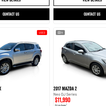
VIEW DETAILS
VIEW DETAILS
CONTACT US
CONTACT US
USED
19
X
2017 Mazda 2
Neo DJ Series
$11,990
1
Drive Away