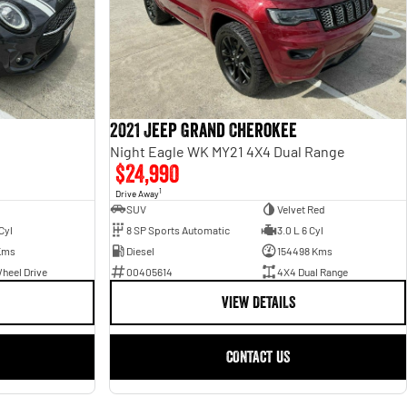
2021 Jeep Grand Cherokee
Night Eagle WK MY21 4X4 Dual Range
$24,990
1
Drive Away
SUV
Velvet Red
Cyl
8 SP Sports Automatic
3.0 L 6 Cyl
Kms
Diesel
154498 Kms
heel Drive
00405614
4X4 Dual Range
VIEW DETAILS
CONTACT US