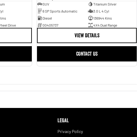
ium
SUV
Titanium Silver
Cyl
6 SP Sports Automatic
3.0 L 4 Cyl
 Kms
Diesel
136944 Kms
heel Drive
00405737
4X4 Dual Range
VIEW DETAILS
CONTACT US
LEGAL
Privacy Policy