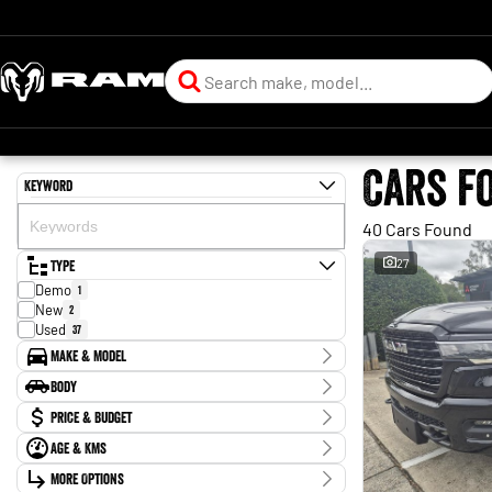
Cars f
Keyword
40 Cars Found
Type
27
Demo
1
New
2
Used
37
Make & Model
Make
Body
Ford
1
Body Type
Price & Budget
Honda
2
Isuzu
4
Age & KMs
Stock Specials
Jeep
1
Kilometres
Kia
More Options
2
Price
30 Kms - 197,018 Kms