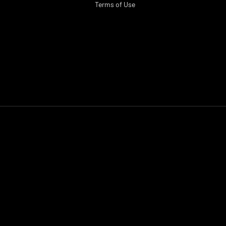
Terms of Use