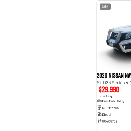
15
2020 Nissan Na
ST D23 Series 4
$29,990
1
Drive Away
Dual Cab Utility
6 SP Manual
Diesel
00405739