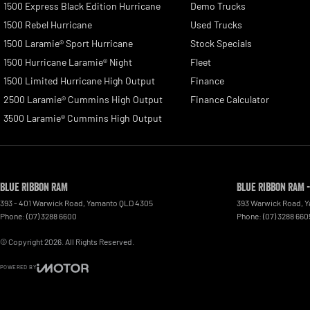
1500 Express Black Edition Hurricane
Demo Trucks
1500 Rebel Hurricane
Used Trucks
1500 Laramie® Sport Hurricane
Stock Specials
1500 Hurricane Laramie® Night
Fleet
1500 Limited Hurricane High Output
Finance
2500 Laramie® Cummins High Output
Finance Calculator
3500 Laramie® Cummins High Output
Blue Ribbon RAM
Blue Ribbon RAM -
393 - 401 Warwick Road
,
Yamanto
QLD
4305
393 Warwick Road, 
Phone:
(07) 3288 6600
Phone:
(07) 3288 660
© Copyright
2026
. All Rights Reserved.
POWERED BY
CMS Login
Visit iMotor