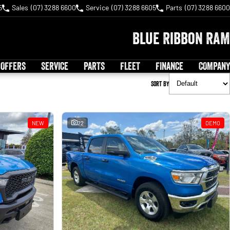
5
Sales
(07) 3288 6600
Service
(07) 3288 6605
Parts
(07) 3288 6600
Blue Ribbon RAM
 OFFERS
SERVICE
PARTS
FLEET
FINANCE
COMPANY
Sort By
NEW
22
DEMO