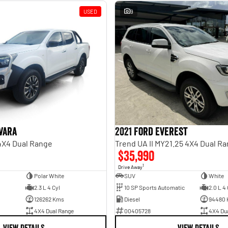
USED
9
vara
2021 Ford Everest
 4X4 Dual Range
Trend UA II MY21.25 4X4 Dual R
$35,990
1
Drive Away
Polar White
SUV
White
2.3 L 4 Cyl
10 SP Sports Automatic
2.0 L 4 
126262 Kms
Diesel
94480
4X4 Dual Range
00405728
4X4 Du