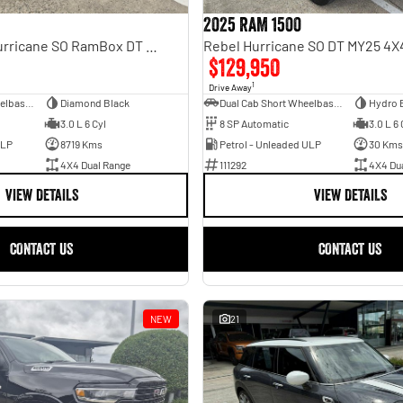
2025 RAM 1500
Laramie Sport Hurricane SO RamBox DT MY25 4X4 Dual Range
$129,950
1
Drive Away
Dual Cab Short Wheelbase Utility
Diamond Black
Dual Cab Short Wheelbase Utility
Hydro 
3.0 L 6 Cyl
8 SP Automatic
3.0 L 6 
ULP
8719 Kms
Petrol - Unleaded ULP
30 Kms
4X4 Dual Range
111292
4X4 Du
VIEW DETAILS
VIEW DETAILS
CONTACT US
CONTACT US
NEW
21