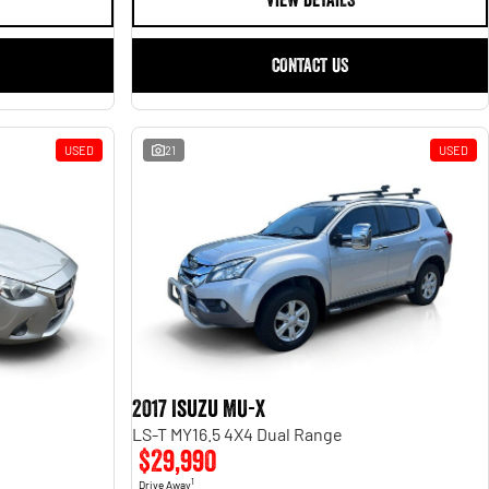
VIEW DETAILS
CONTACT US
USED
21
USED
2017 Isuzu MU-X
LS-T MY16.5 4X4 Dual Range
$29,990
1
Drive Away