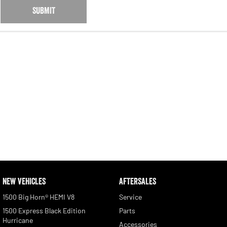
SUBMIT
NEW VEHICLES
AFTERSALES
1500 Big Horn® HEMI V8
Service
1500 Express Black Edition
Parts
Hurricane
Accessories