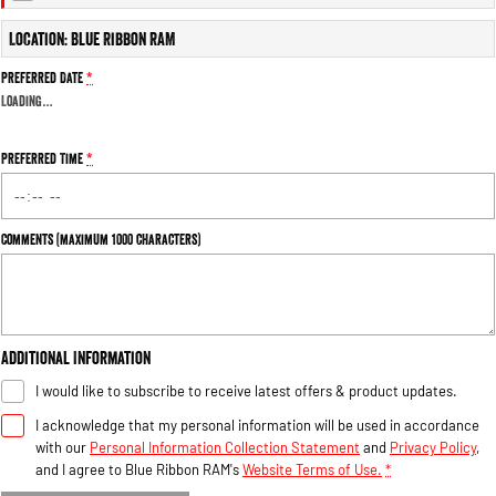
Engine
Powerful 3.0L I6 SST High
Output Hurricane Engine
Location: Blue Ribbon RAM
2500 Range
Preferred Date
*
Loading
…
2500 Laramie® Cummins High
Output
6.7L Cummins Turbo Diesel
Preferred Time
*
Engine
3500 Range
Comments (maximum 1000 characters)
3500 Laramie® Cummins High
Output
6.7L Cummins Turbo Diesel
Engine
Additional Information
I would like to subscribe to receive latest offers & product updates.
I acknowledge that my personal information will be used in accordance
with our
Personal Information Collection Statement
and
Privacy Policy
,
and I agree to
Blue Ribbon RAM's
Website Terms of Use.
*