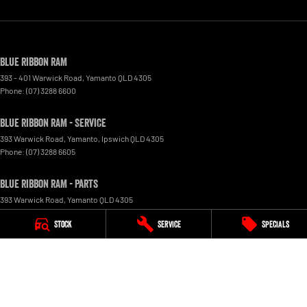
Blue Ribbon RAM
393 - 401 Warwick Road
,
Yamanto
QLD
4305
Phone:
(07) 3288 6600
Blue Ribbon RAM - Service
393 Warwick Road, Yamanto
,
Ipswich
QLD
4305
Phone:
(07) 3288 6605
Blue Ribbon RAM - Parts
393 Warwick Road
,
Yamanto
QLD
4305
Phone:
(07) 3288 6600
Stock
Service
Specials
© Copyright
2026
. All Rights Reserved.
POWERED BY
CMS Login
Visit iMotor