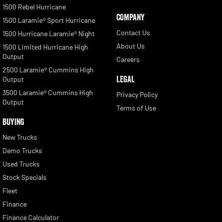
1500 Rebel Hurricane
COMPANY
1500 Laramie® Sport Hurricane
Contact Us
1500 Hurricane Laramie® Night
About Us
1500 Limited Hurricane High
Output
Careers
2500 Laramie® Cummins High
LEGAL
Output
3500 Laramie® Cummins High
Privacy Policy
Output
Terms of Use
BUYING
New Trucks
Demo Trucks
Used Trucks
Stock Specials
Fleet
Finance
Finance Calculator