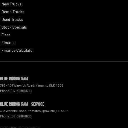
New Trucks
Demo Trucks
Used Trucks
Stock Specials
Fleet
Finance
Finance Calculator
Blue Ribbon RAM
393 - 401 Warwick Road
,
Yamanto
QLD
4305
Phone:
(07) 3288 6600
Blue Ribbon RAM - Service
393 Warwick Road, Yamanto
,
Ipswich
QLD
4305
Phone:
(07) 3288 6605