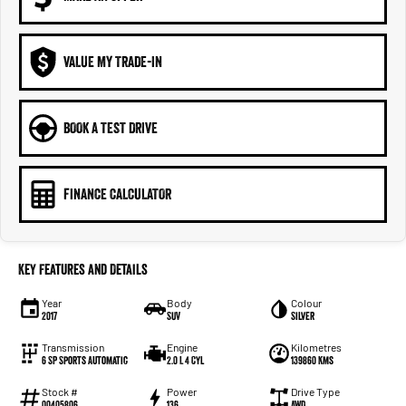
VALUE MY TRADE-IN
BOOK A TEST DRIVE
FINANCE CALCULATOR
Key Features and Details
Year
Body
Colour
2017
SUV
Silver
Transmission
Engine
Kilometres
6 SP Sports Automatic
2.0 L 4 Cyl
139860 Kms
Stock #
Power
Drive Type
00405806
136
AWD