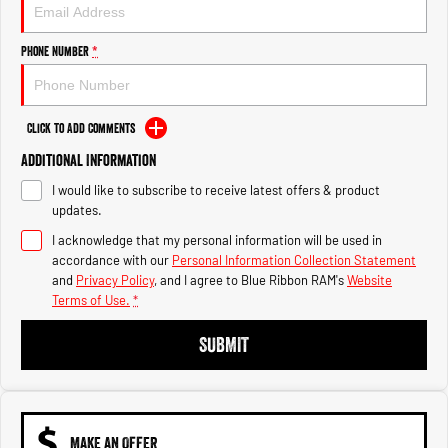
Engine
Powerful 3.0L I6 SST High
Output Hurricane Engine
Phone Number
*
2500 Range
2500 Laramie® Cummins High
Output
Click to Add Comments
6.7L Cummins Turbo Diesel
Engine
Additional Information
I would like to subscribe to receive latest offers & product
3500 Range
updates.
I acknowledge that my personal information will be used in
3500 Laramie® Cummins High
Output
accordance with our
Personal Information Collection Statement
6.7L Cummins Turbo Diesel
and
Privacy Policy
, and I agree to
Blue Ribbon RAM's
Website
Engine
Terms of Use.
*
SUBMIT
MAKE AN OFFER