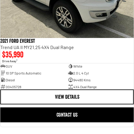
2021 Ford Everest
Trend UA II MY21.25 4X4 Dual Range
$35,990
1
Drive Away
SUV
White
10 SP Sports Automatic
2.0 L 4 Cyl
Diesel
94480 Kms
00405728
4X4 Dual Range
VIEW DETAILS
CONTACT US