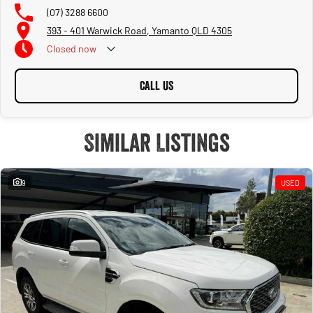
(07) 3288 6600
393 - 401 Warwick Road, Yamanto QLD 4305
Closed
now
CALL US
Similar Listings
9
USED