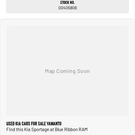
Stock No.
00405806
Used Kia Cars for Sale Yamanto
Find this Kia Sportage at Blue Ribbon RAM