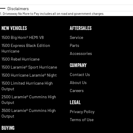
Disclaimers
1
.
Driveaway No More to Pay includes all on road and government charges.
NEW VEHICLES
AFTERSALES
1500 Big Horn® HEMI V8
Service
1500 Express Black Edition
Parts
Hurricane
Accessories
1500 Rebel Hurricane
COMPANY
1500 Laramie® Sport Hurricane
Contact Us
1500 Hurricane Laramie® Night
About Us
1500 Limited Hurricane High
Output
Careers
2500 Laramie® Cummins High
LEGAL
Output
3500 Laramie® Cummins High
Privacy Policy
Output
Terms of Use
BUYING