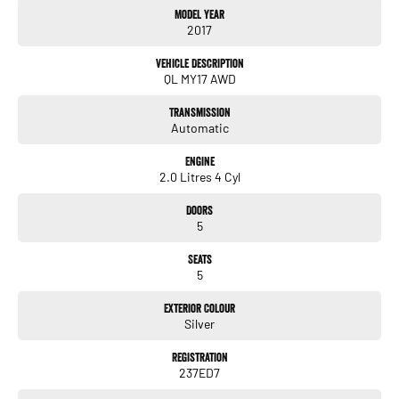
Model Year
# Leather trim
2017
# Front heated seats
# Electric seats
Vehicle Description
# Fog lights
QL MY17 AWD
# Daytime running lights
# Rain sensing wipers
Transmission
# Sunroof
Automatic
# Android auto
# Satellite navigation system
Engine
2.0 Litres 4 Cyl
Trade-ins welcome and finance available.
Doors
5
Seats
5
Exterior Colour
Silver
Registration
237ED7