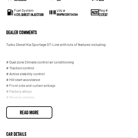
Fuel System
Reg #
VIN #
4 Cyl Direct Injection
237ED7
KNAPR813SH7342584
Dealer Comments
Turbo Diesel Kia Sportage GT-Line with lots of features including:
# Dual zone Climate control air conditioning
# Traction control
# Active stability control
# Hill start assistance
# Front side and curtain airbags
# Factory alloys
# Reverse camera
# Parking sensors
# Usb connection
READ MORE
# Bluetooth
# Bluetooth audio
# Apple carplay # Proximity key
# Push button start
Car Details
# Remote central locking